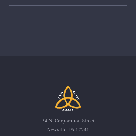
34 N. Corporation Street
Newville, PA 17241