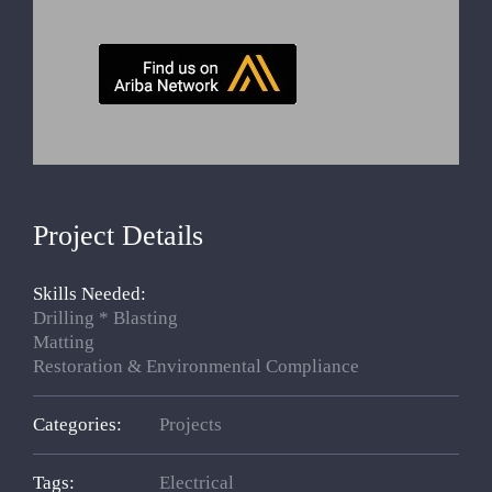
Project Details
Skills Needed:
Drilling * Blasting
Matting
Restoration & Environmental Compliance
Categories:
Projects
Tags:
Electrical