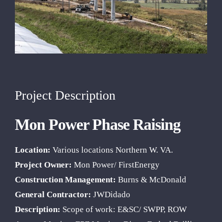
Project Description
Mon Power Phase Raising
Location:
Various locations Northern W. VA.
Project Owner:
Mon Power/ FirstEnergy
Construction Management:
Burns & McDonald
General Contractor:
JWDidado
Description:
Scope of work: E&SC/ SWPP, ROW