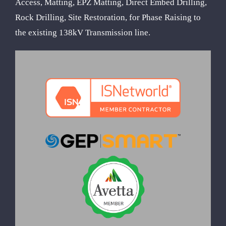
Access, Matting, EPZ Matting, Direct Embed Drilling,
Rock Drilling, Site Restoration, for Phase Raising to
the existing 138kV Transmission line.